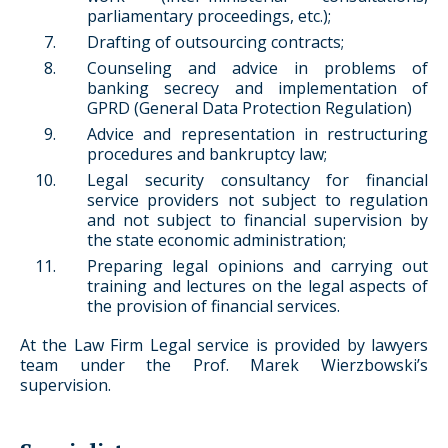
parliamentary proceedings, etc.);
Drafting of outsourcing contracts;
Counseling and advice in problems of
banking secrecy and implementation of
GPRD (General Data Protection Regulation)
Advice and representation in restructuring
procedures and bankruptcy law;
Legal security consultancy for financial
service providers not subject to regulation
and not subject to financial supervision by
the state economic administration;
Preparing legal opinions and carrying out
training and lectures on the legal aspects of
the provision of financial services.
At the Law Firm Legal service is provided by lawyers
team under the Prof. Marek Wierzbowski’s
supervision.