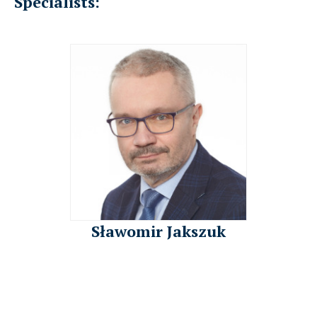
Specialists:
Sławomir Jakszuk