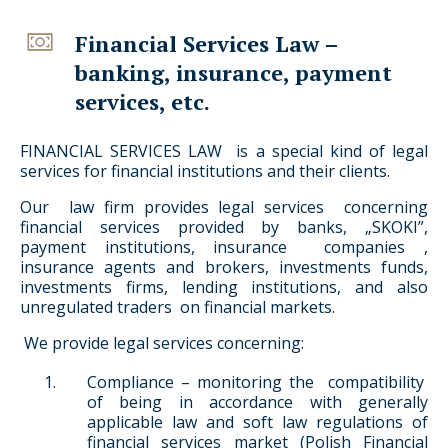
Financial Services Law –
banking, insurance, payment
services, etc.
FINANCIAL SERVICES LAW is a special kind of legal
services for financial institutions and their clients.
Our law firm provides legal services concerning
financial services provided by banks, „SKOKI”,
payment institutions, insurance companies ,
insurance agents and brokers, investments funds,
investments firms, lending institutions, and also
unregulated traders on financial markets.
We provide legal services concerning:
Compliance – monitoring the compatibility
of being in accordance with generally
applicable law and soft law regulations of
financial services market (Polish Financial