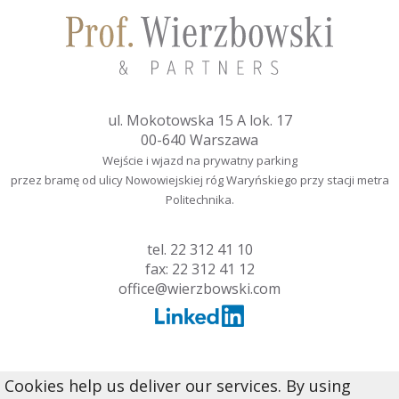
ul. Mokotowska 15 A lok. 17
00-640 Warszawa
Wejście i wjazd na prywatny parking
przez bramę od ulicy Nowowiejskiej róg Waryńskiego przy stacji metra
Politechnika.
tel.
22 312 41 10
fax: 22 312 41 12
office@wierzbowski.com
Cookies help us deliver our services. By using