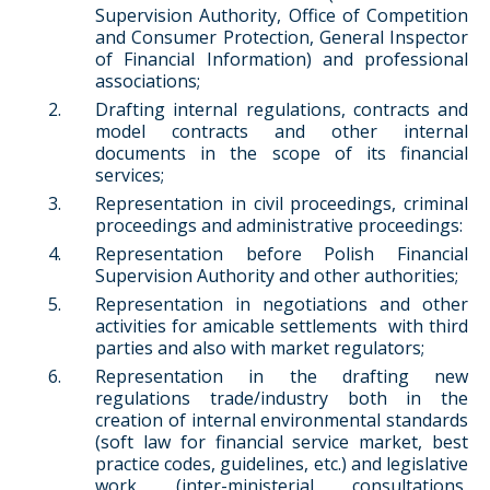
Supervision Authority, Office of Competition
and Consumer Protection, General Inspector
of Financial Information) and professional
associations;
Drafting internal regulations, contracts and
model contracts and other internal
documents in the scope of its financial
services;
Representation in civil proceedings, criminal
proceedings and administrative proceedings:
Representation before Polish Financial
Supervision Authority and other authorities;
Representation in negotiations and other
activities for amicable settlements with third
parties and also with market regulators;
Representation in the drafting new
regulations trade/industry both in the
creation of internal environmental standards
(soft law for financial service market, best
practice codes, guidelines, etc.) and legislative
work (inter-ministerial consultations,