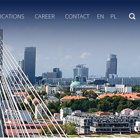
ICATIONS
CAREER
CONTACT
EN
PL