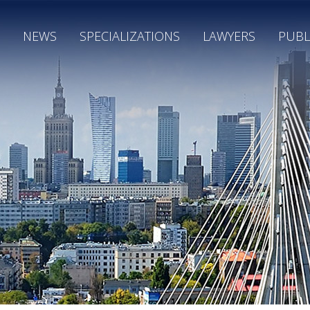
NEWS
SPECIALIZATIONS
LAWYERS
PUBL