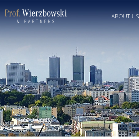
ABOUT US