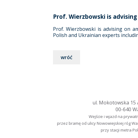
Prof. Wierzbowski is advisi
Prof. Wierzbowski is advising on a
Polish and Ukrainian experts includi
wróć
ul. Mokotowska 15 A
00-640 W
Wejście i wjazd na prywat
przez bramę od ulicy Nowowiejskiej róg W
przy stacji metra Po