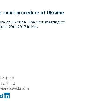
e-court procedure of Ukraine
re of Ukraine. The first meeting of
June 29th 2017 in Kiev.
12 41 10
312 41 12
wierzbowski.com