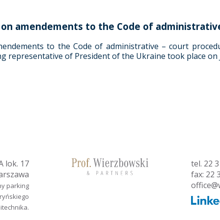
ng on amendements to the Code of administrativ
mendements to the Code of administrative – court procedu
ng representative of President of the Ukraine took place on 
 lok. 17
tel.
22 3
arszawa
fax: 22 
office@
ny parking
aryńskiego
litechnika.