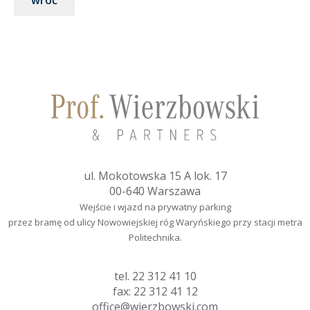
wróć
ul. Mokotowska 15 A lok. 17
00-640 Warszawa
Wejście i wjazd na prywatny parking
przez bramę od ulicy Nowowiejskiej róg Waryńskiego przy stacji metra
Politechnika.
tel.
22 312 41 10
fax: 22 312 41 12
office@wierzbowski.com