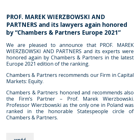
PROF. MAREK WIERZBOWSKI AND
PARTNERS and its lawyers again honored
by “Chambers & Partners Europe 2021”
We are pleased to announce that PROF. MAREK
WIERZBOWSKI AND PARTNERS and its experts were
honored again by Chambers & Partners in the latest
Europe 2021 edition of the ranking.
Chambers & Partners recommends our Firm in Capital
Markets: Equity.
Chambers & Partners honored and recommends also
the Firm’s Partner – Prof. Marek Wierzbowski.
Professor Wierzbowski as the only one in Poland was
ranked in the honorable Statespeople circle of
Chambers & Partners.