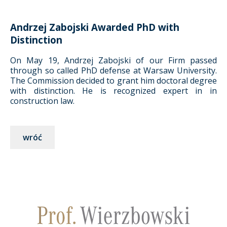
Andrzej Zabojski Awarded PhD with
Distinction
On May 19, Andrzej Zabojski of our Firm passed
through so called PhD defense at Warsaw University.
The Commission decided to grant him doctoral degree
with distinction. He is recognized expert in in
construction law.
wróć